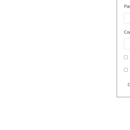
Pa
Co
C