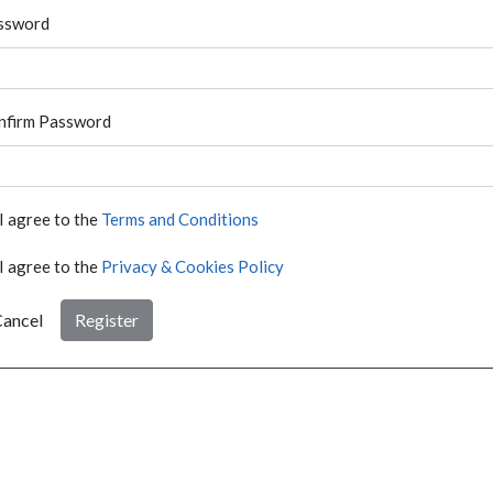
ssword
nfirm Password
I agree to the
Terms and Conditions
I agree to the
Privacy & Cookies Policy
ancel