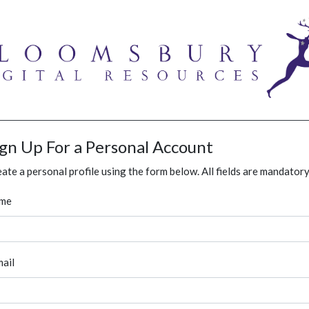
ign Up For a Personal Account
ate a personal profile using the form below. All fields are mandatory
me
ail