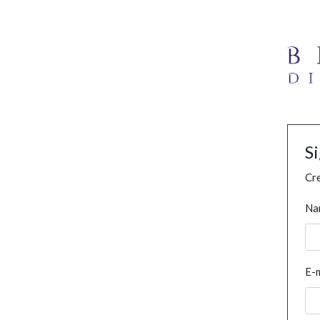
S
Cre
Na
E-m