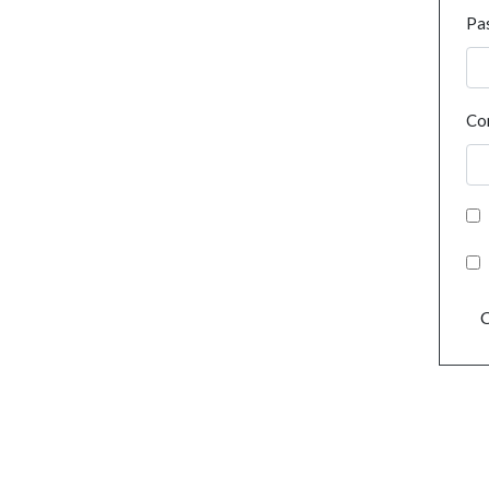
Pa
Co
C