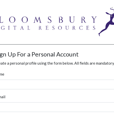
ign Up For a Personal Account
ate a personal profile using the form below. All fields are mandatory
me
ail