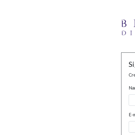
S
Cre
Na
E-m