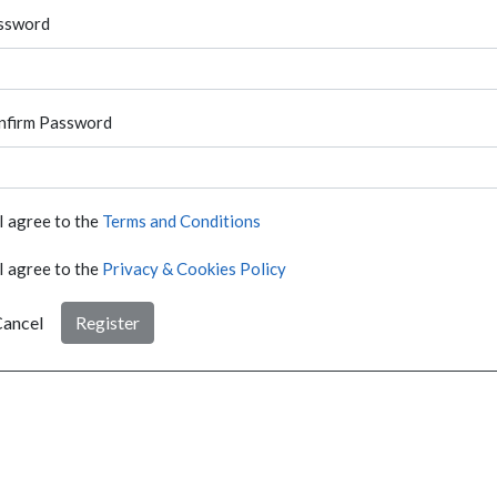
ssword
nfirm Password
I agree to the
Terms and Conditions
I agree to the
Privacy & Cookies Policy
ancel