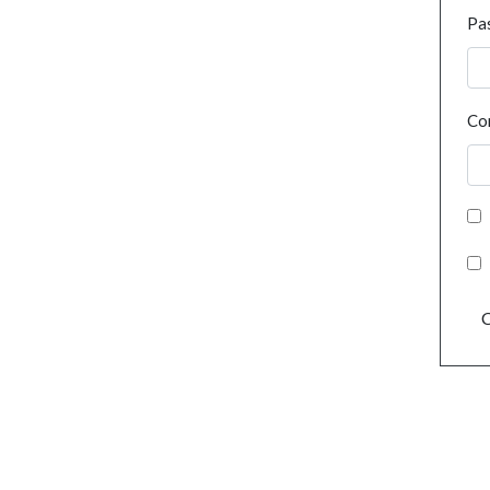
Pa
Co
C