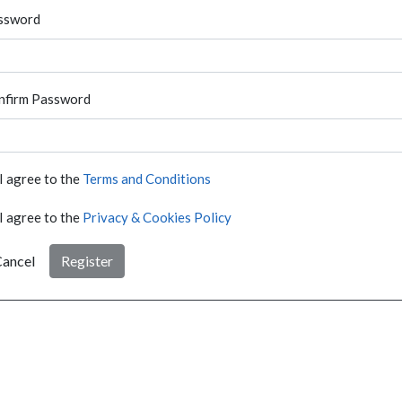
ssword
nfirm Password
I agree to the
Terms and Conditions
I agree to the
Privacy & Cookies Policy
ancel