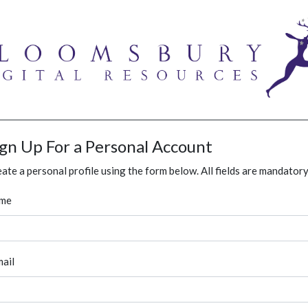
ign Up For a Personal Account
ate a personal profile using the form below. All fields are mandatory
me
ail