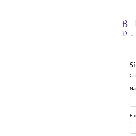
S
Cre
Na
E-m