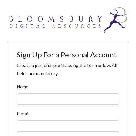
Sign Up For a Personal Account
Create a personal profile using the form below. All
fields are mandatory.
Name
E-mail