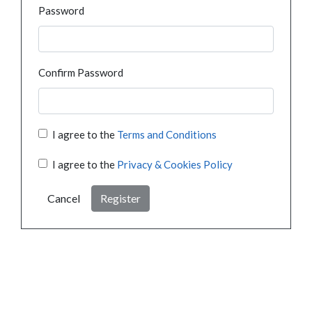
Password
Confirm Password
I agree to the
Terms and Conditions
I agree to the
Privacy & Cookies Policy
Cancel