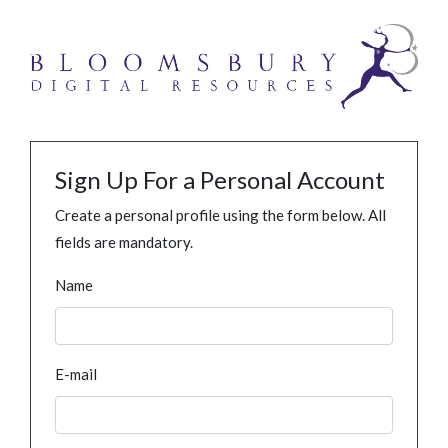
Sign Up For a Personal Account
Create a personal profile using the form below. All
fields are mandatory.
Name
E-mail