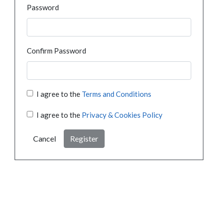
Password
Confirm Password
I agree to the
Terms and Conditions
I agree to the
Privacy & Cookies Policy
Cancel