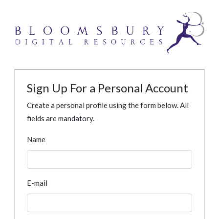
Sign Up For a Personal Account
Create a personal profile using the form below. All
fields are mandatory.
Name
E-mail