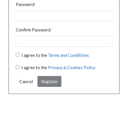
Password
Confirm Password
I agree to the
Terms and Conditions
I agree to the
Privacy & Cookies Policy
Cancel