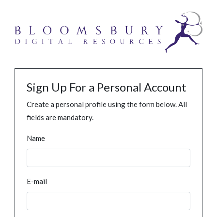
Sign Up For a Personal Account
Create a personal profile using the form below. All
fields are mandatory.
Name
E-mail