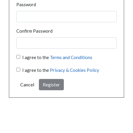
Password
Confirm Password
I agree to the
Terms and Conditions
I agree to the
Privacy & Cookies Policy
Cancel