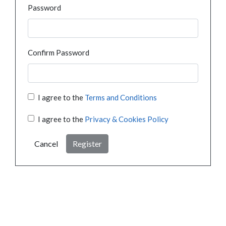
Password
Confirm Password
I agree to the
Terms and Conditions
I agree to the
Privacy & Cookies Policy
Cancel