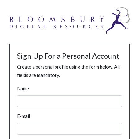
Sign Up For a Personal Account
Create a personal profile using the form below. All
fields are mandatory.
Name
E-mail