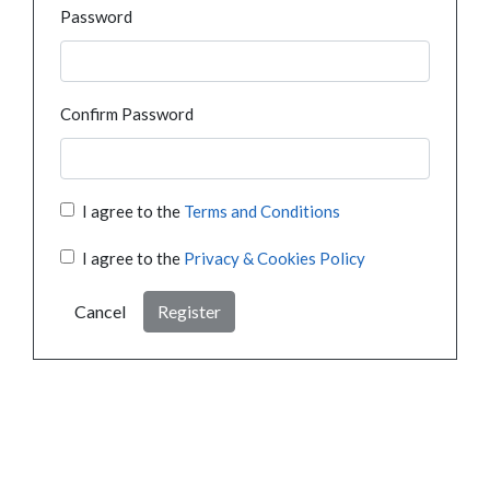
Password
Confirm Password
I agree to the
Terms and Conditions
I agree to the
Privacy & Cookies Policy
Cancel