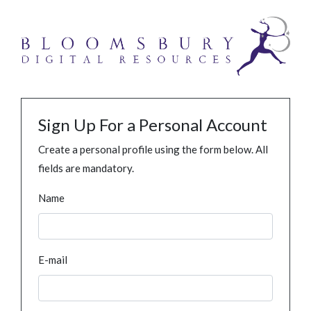
Sign Up For a Personal Account
Create a personal profile using the form below. All
fields are mandatory.
Name
E-mail