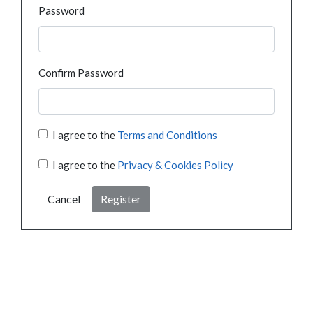
Password
Confirm Password
I agree to the
Terms and Conditions
I agree to the
Privacy & Cookies Policy
Cancel