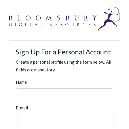
Sign Up For a Personal Account
Create a personal profile using the form below. All
fields are mandatory.
Name
E-mail