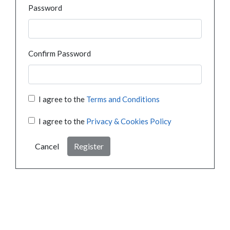
Password
Confirm Password
I agree to the
Terms and Conditions
I agree to the
Privacy & Cookies Policy
Cancel