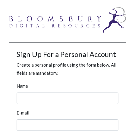
Sign Up For a Personal Account
Create a personal profile using the form below. All
fields are mandatory.
Name
E-mail