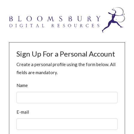
Sign Up For a Personal Account
Create a personal profile using the form below. All
fields are mandatory.
Name
E-mail