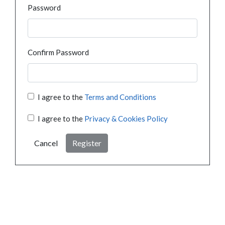
Password
Confirm Password
I agree to the
Terms and Conditions
I agree to the
Privacy & Cookies Policy
Cancel