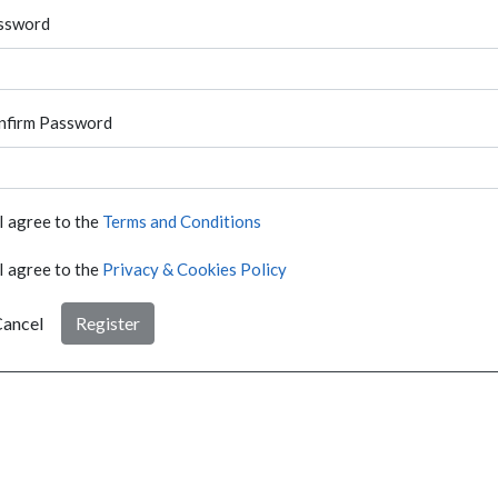
ssword
nfirm Password
I agree to the
Terms and Conditions
I agree to the
Privacy & Cookies Policy
ancel