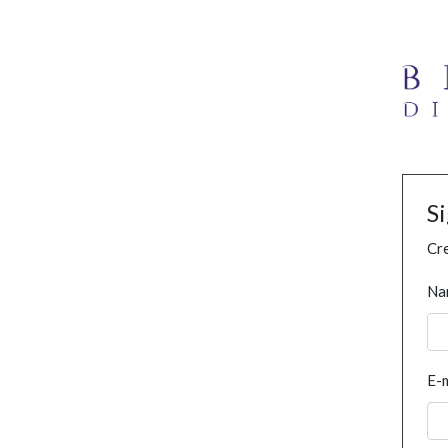
S
Cre
Na
E-m