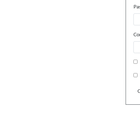
Pa
Co
C