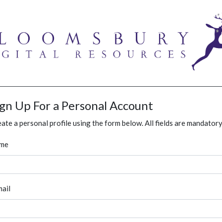
ign Up For a Personal Account
ate a personal profile using the form below. All fields are mandatory
me
ail