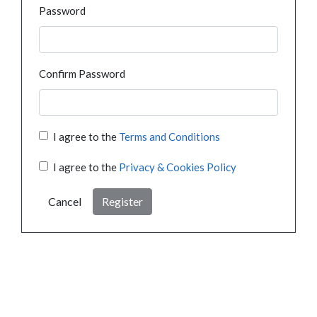
Password
Confirm Password
I agree to the
Terms and Conditions
I agree to the
Privacy & Cookies Policy
Cancel