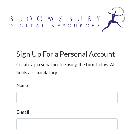
Sign Up For a Personal Account
Create a personal profile using the form below. All
fields are mandatory.
Name
E-mail