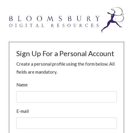
Sign Up For a Personal Account
Create a personal profile using the form below. All
fields are mandatory.
Name
E-mail