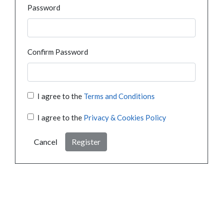
Password
Confirm Password
I agree to the
Terms and Conditions
I agree to the
Privacy & Cookies Policy
Cancel