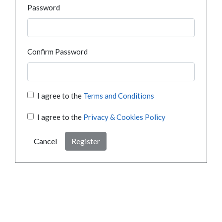
Password
Confirm Password
I agree to the
Terms and Conditions
I agree to the
Privacy & Cookies Policy
Cancel