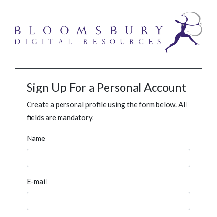
Sign Up For a Personal Account
Create a personal profile using the form below. All
fields are mandatory.
Name
E-mail