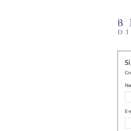
S
Cre
Na
E-m