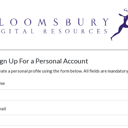
ign Up For a Personal Account
ate a personal profile using the form below. All fields are mandatory
me
ail