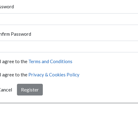
ssword
nfirm Password
I agree to the
Terms and Conditions
I agree to the
Privacy & Cookies Policy
ancel