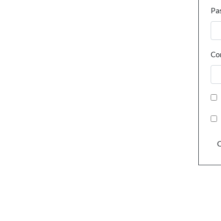
Pa
Co
C