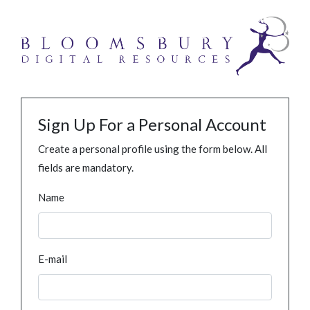
Sign Up For a Personal Account
Create a personal profile using the form below. All
fields are mandatory.
Name
E-mail