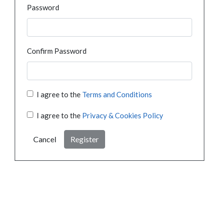
Password
Confirm Password
I agree to the
Terms and Conditions
I agree to the
Privacy & Cookies Policy
Cancel