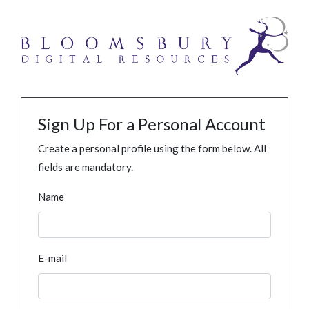
Sign Up For a Personal Account
Create a personal profile using the form below. All
fields are mandatory.
Name
E-mail