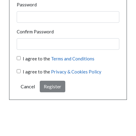
Password
Confirm Password
I agree to the
Terms and Conditions
I agree to the
Privacy & Cookies Policy
Cancel