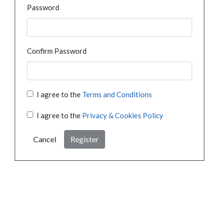
Password
Confirm Password
I agree to the
Terms and Conditions
I agree to the
Privacy & Cookies Policy
Cancel