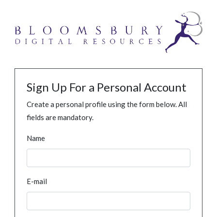
Sign Up For a Personal Account
Create a personal profile using the form below. All
fields are mandatory.
Name
E-mail