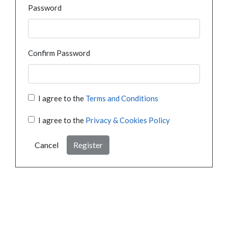
Password
Confirm Password
I agree to the
Terms and Conditions
I agree to the
Privacy & Cookies Policy
Cancel