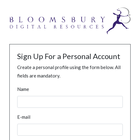
Sign Up For a Personal Account
Create a personal profile using the form below. All
fields are mandatory.
Name
E-mail