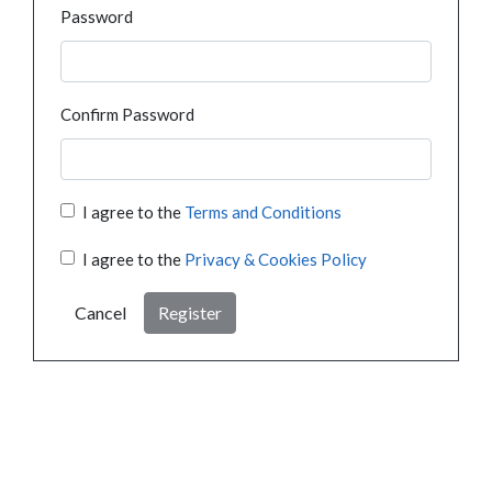
Password
Confirm Password
I agree to the
Terms and Conditions
I agree to the
Privacy & Cookies Policy
Cancel