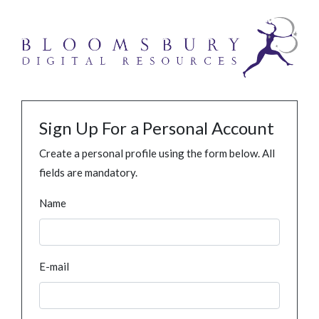
Sign Up For a Personal Account
Create a personal profile using the form below. All
fields are mandatory.
Name
E-mail