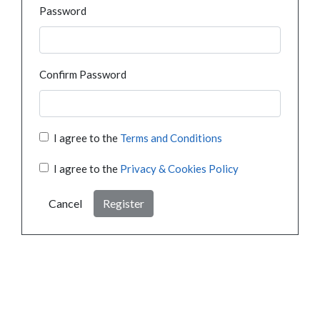
Password
Confirm Password
I agree to the
Terms and Conditions
I agree to the
Privacy & Cookies Policy
Cancel