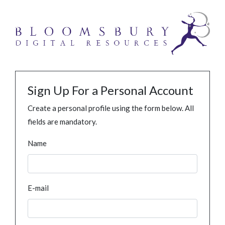
Sign Up For a Personal Account
Create a personal profile using the form below. All
fields are mandatory.
Name
E-mail