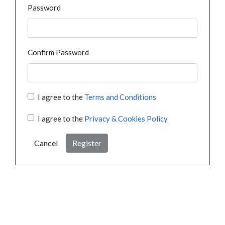
Password
Confirm Password
I agree to the
Terms and Conditions
I agree to the
Privacy & Cookies Policy
Cancel