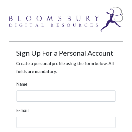
Sign Up For a Personal Account
Create a personal profile using the form below. All
fields are mandatory.
Name
E-mail