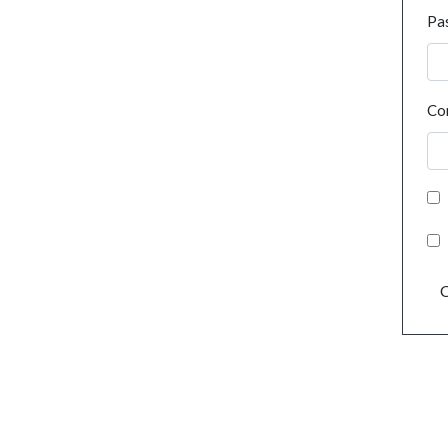
Pa
Co
C