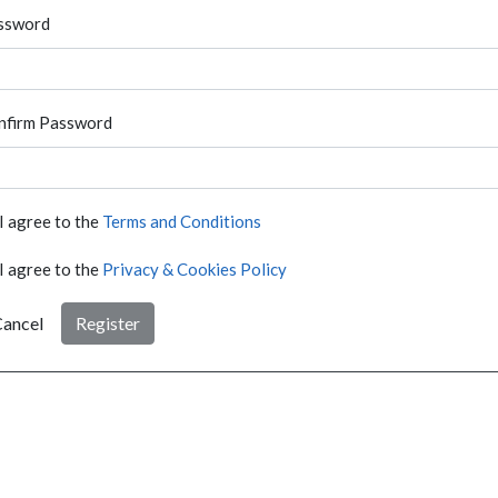
ssword
nfirm Password
I agree to the
Terms and Conditions
I agree to the
Privacy & Cookies Policy
ancel