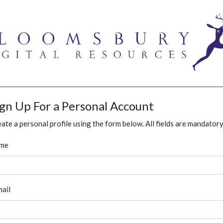
ign Up For a Personal Account
ate a personal profile using the form below. All fields are mandatory
me
ail