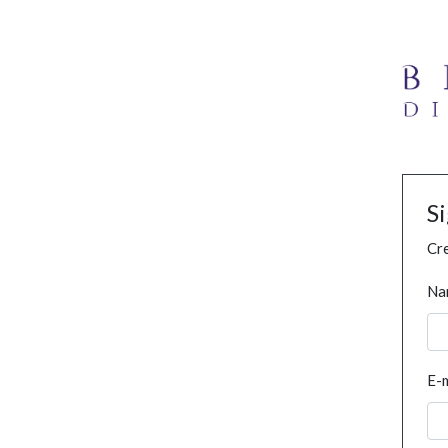
S
Cre
Na
E-m