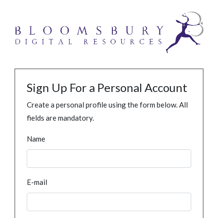
Sign Up For a Personal Account
Create a personal profile using the form below. All
fields are mandatory.
Name
E-mail