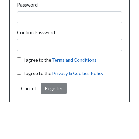
Password
Confirm Password
I agree to the
Terms and Conditions
I agree to the
Privacy & Cookies Policy
Cancel