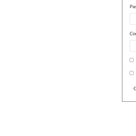
Pa
Co
C