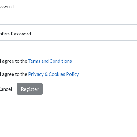
ssword
nfirm Password
I agree to the
Terms and Conditions
I agree to the
Privacy & Cookies Policy
ancel