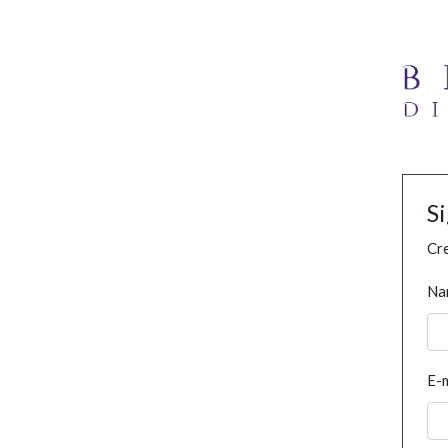
S
Cre
Na
E-m