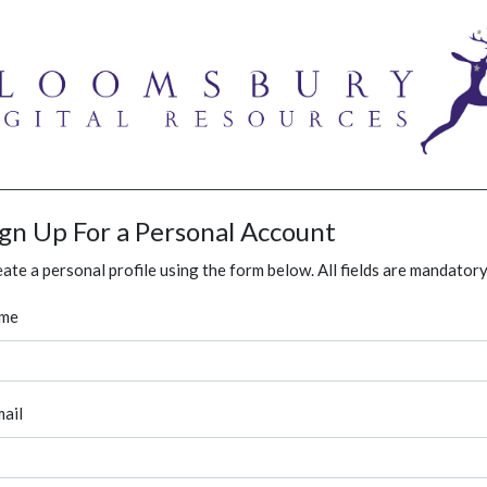
ign Up For a Personal Account
ate a personal profile using the form below. All fields are mandatory
me
ail