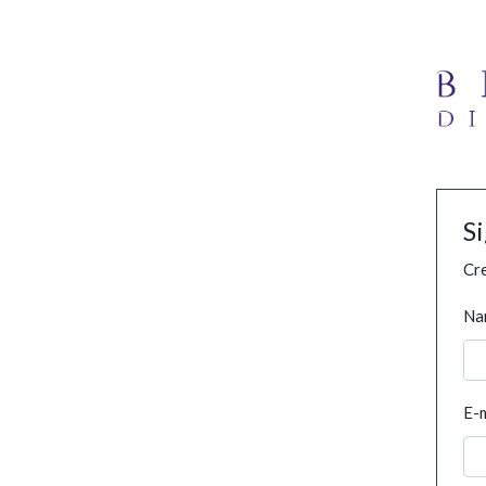
S
Cre
Na
E-m