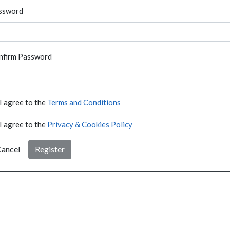
ssword
nfirm Password
I agree to the
Terms and Conditions
I agree to the
Privacy & Cookies Policy
ancel