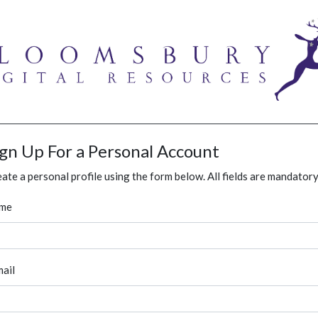
ign Up For a Personal Account
ate a personal profile using the form below. All fields are mandatory
me
ail