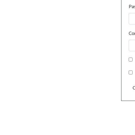
Pa
Co
C