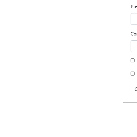
Pa
Co
C