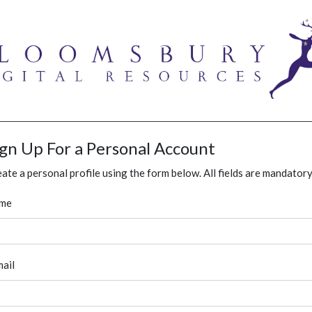
ign Up For a Personal Account
ate a personal profile using the form below. All fields are mandatory
me
ail