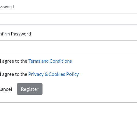
ssword
nfirm Password
I agree to the
Terms and Conditions
I agree to the
Privacy & Cookies Policy
ancel