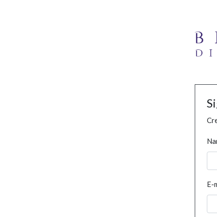
S
Cre
Na
E-m