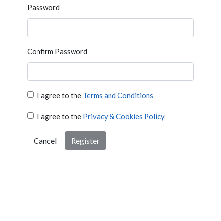
Password
Confirm Password
I agree to the
Terms and Conditions
I agree to the
Privacy & Cookies Policy
Cancel