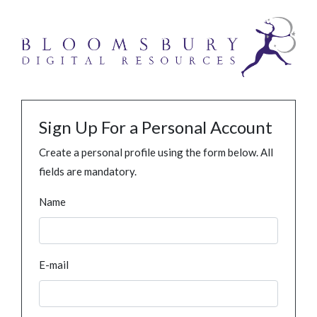
Sign Up For a Personal Account
Create a personal profile using the form below. All
fields are mandatory.
Name
E-mail