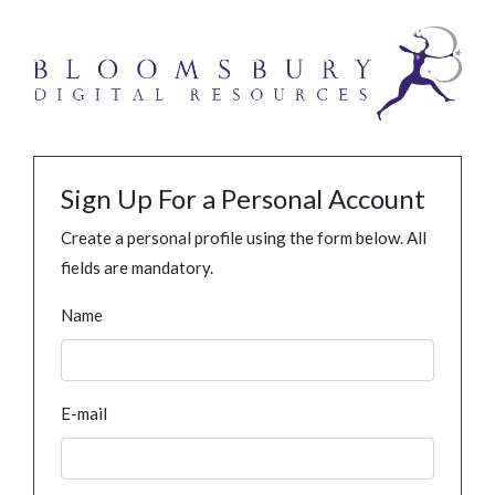
Sign Up For a Personal Account
Create a personal profile using the form below. All
fields are mandatory.
Name
E-mail