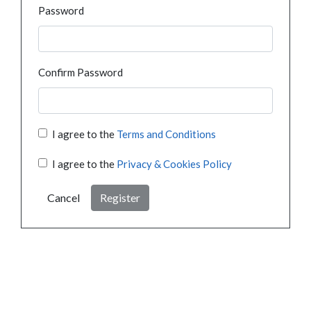
Password
Confirm Password
I agree to the
Terms and Conditions
I agree to the
Privacy & Cookies Policy
Cancel