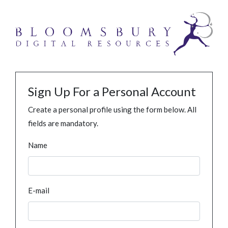
Sign Up For a Personal Account
Create a personal profile using the form below. All
fields are mandatory.
Name
E-mail