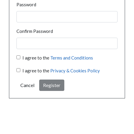
Password
Confirm Password
I agree to the
Terms and Conditions
I agree to the
Privacy & Cookies Policy
Cancel