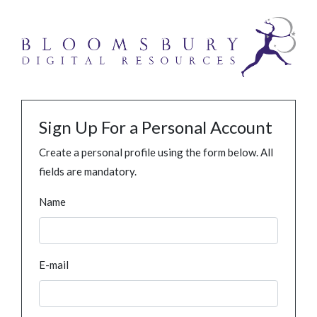
Sign Up For a Personal Account
Create a personal profile using the form below. All
fields are mandatory.
Name
E-mail