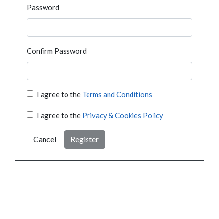
Password
Confirm Password
I agree to the
Terms and Conditions
I agree to the
Privacy & Cookies Policy
Cancel