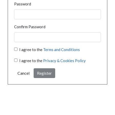
Password
Confirm Password
I agree to the
Terms and Conditions
I agree to the
Privacy & Cookies Policy
Cancel