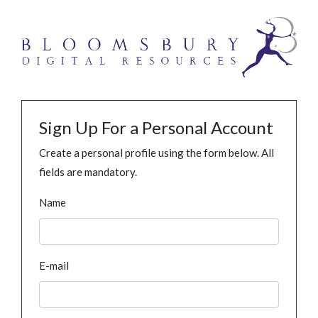
Sign Up For a Personal Account
Create a personal profile using the form below. All
fields are mandatory.
Name
E-mail