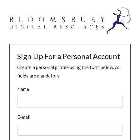
Sign Up For a Personal Account
Create a personal profile using the form below. All
fields are mandatory.
Name
E-mail