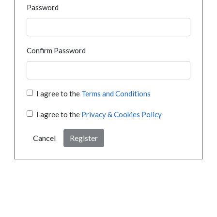
Password
Confirm Password
I agree to the
Terms and Conditions
I agree to the
Privacy & Cookies Policy
Cancel