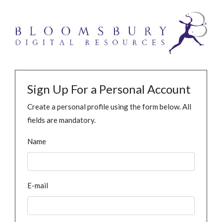
Sign Up For a Personal Account
Create a personal profile using the form below. All
fields are mandatory.
Name
E-mail