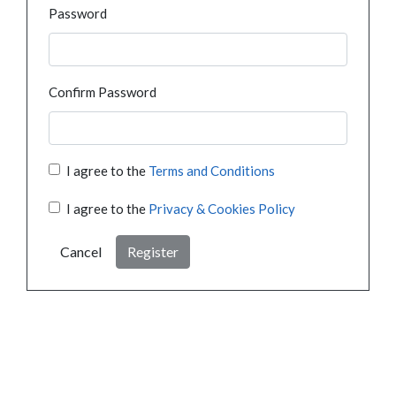
Password
Confirm Password
I agree to the
Terms and Conditions
I agree to the
Privacy & Cookies Policy
Cancel