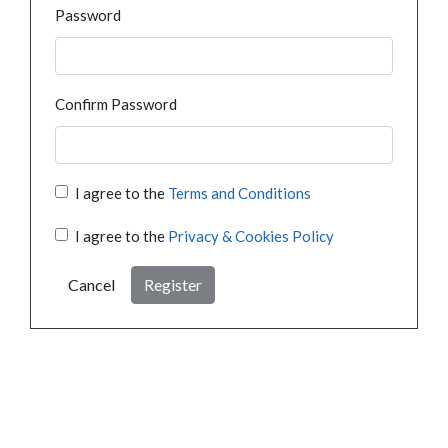
Password
Confirm Password
I agree to the
Terms and Conditions
I agree to the
Privacy & Cookies Policy
Cancel