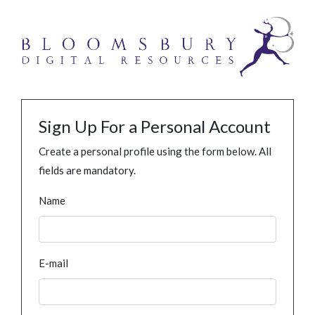
Sign Up For a Personal Account
Create a personal profile using the form below. All
fields are mandatory.
Name
E-mail