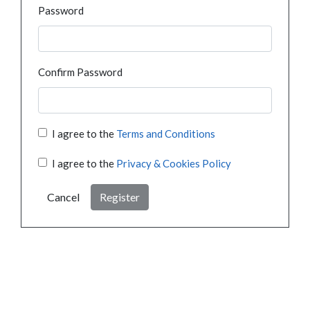
Password
Confirm Password
I agree to the
Terms and Conditions
I agree to the
Privacy & Cookies Policy
Cancel