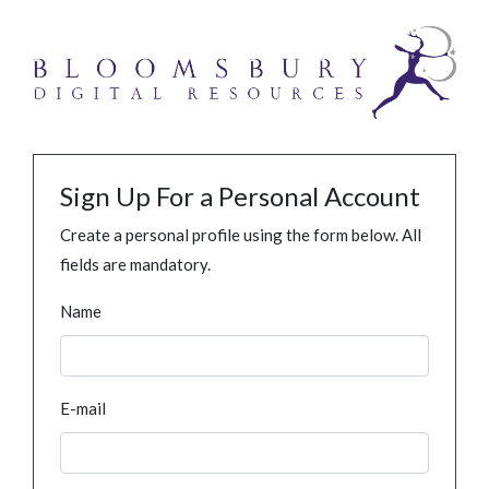
Sign Up For a Personal Account
Create a personal profile using the form below. All
fields are mandatory.
Name
E-mail