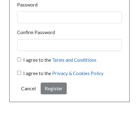
Password
Confirm Password
I agree to the
Terms and Conditions
I agree to the
Privacy & Cookies Policy
Cancel