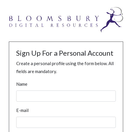
Sign Up For a Personal Account
Create a personal profile using the form below. All
fields are mandatory.
Name
E-mail