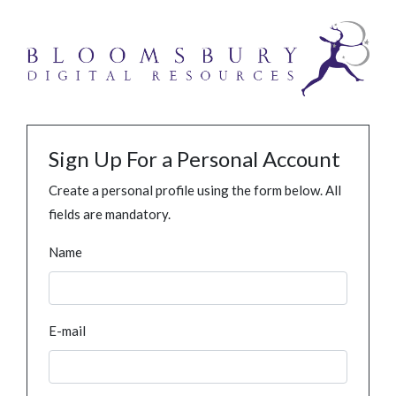
Sign Up For a Personal Account
Create a personal profile using the form below. All
fields are mandatory.
Name
E-mail