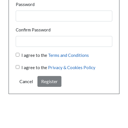
Password
Confirm Password
I agree to the
Terms and Conditions
I agree to the
Privacy & Cookies Policy
Cancel