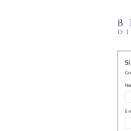
S
Cre
Na
E-m