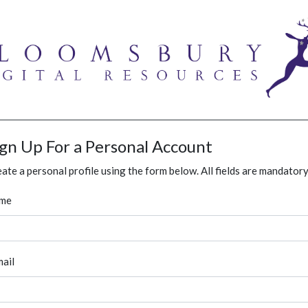
ign Up For a Personal Account
ate a personal profile using the form below. All fields are mandatory
me
ail