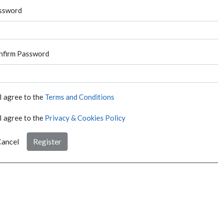
ssword
nfirm Password
I agree to the
Terms and Conditions
I agree to the
Privacy & Cookies Policy
ancel