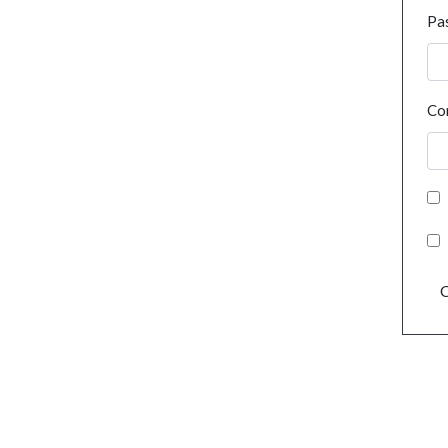
Pa
Co
C