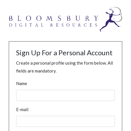
Sign Up For a Personal Account
Create a personal profile using the form below. All
fields are mandatory.
Name
E-mail