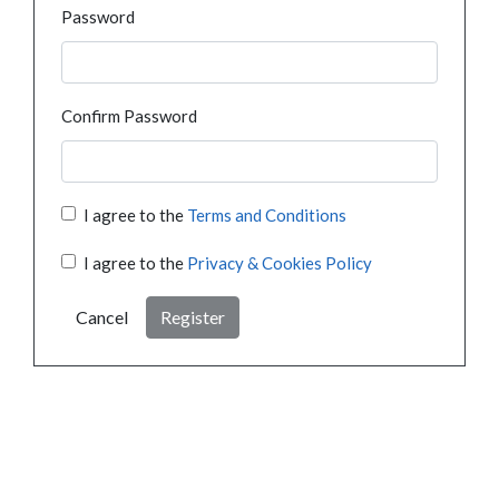
Password
Confirm Password
I agree to the
Terms and Conditions
I agree to the
Privacy & Cookies Policy
Cancel