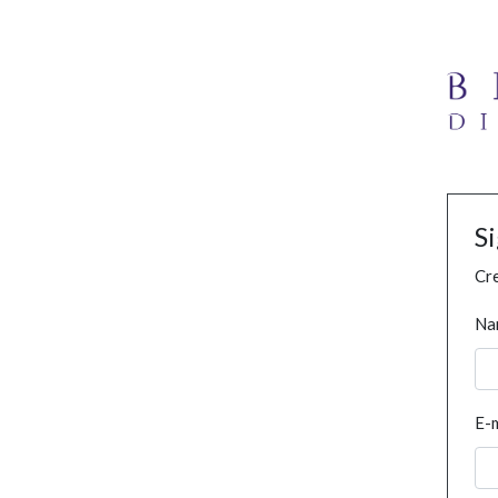
S
Cre
Na
E-m