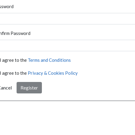
ssword
nfirm Password
I agree to the
Terms and Conditions
I agree to the
Privacy & Cookies Policy
ancel