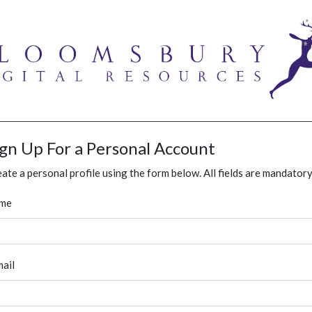
ign Up For a Personal Account
ate a personal profile using the form below. All fields are mandatory
me
ail