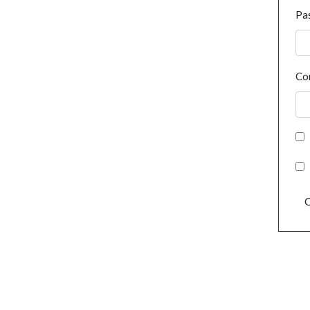
Pa
Co
C