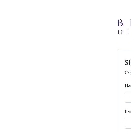
S
Cre
Na
E-m