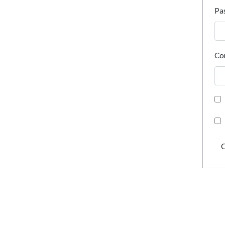
Pa
Co
C