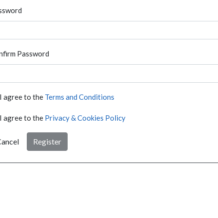
ssword
nfirm Password
I agree to the
Terms and Conditions
I agree to the
Privacy & Cookies Policy
ancel