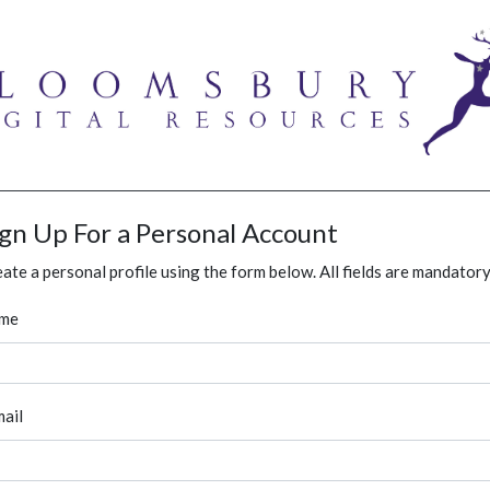
ign Up For a Personal Account
ate a personal profile using the form below. All fields are mandatory
me
ail