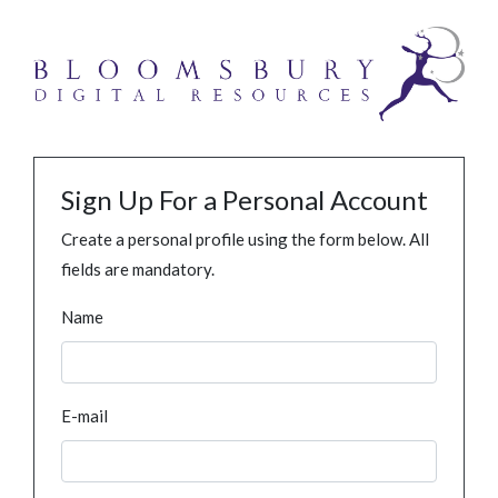
Sign Up For a Personal Account
Create a personal profile using the form below. All
fields are mandatory.
Name
E-mail