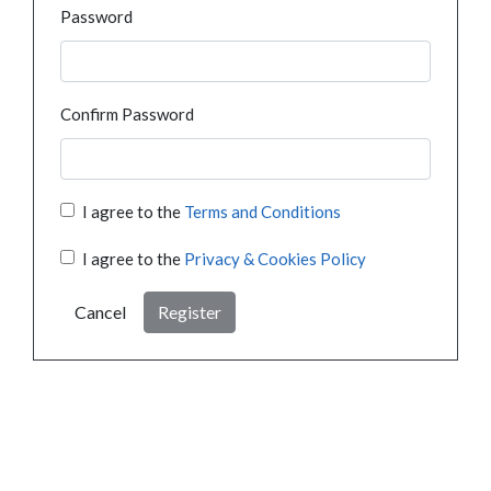
Password
Confirm Password
I agree to the
Terms and Conditions
I agree to the
Privacy & Cookies Policy
Cancel