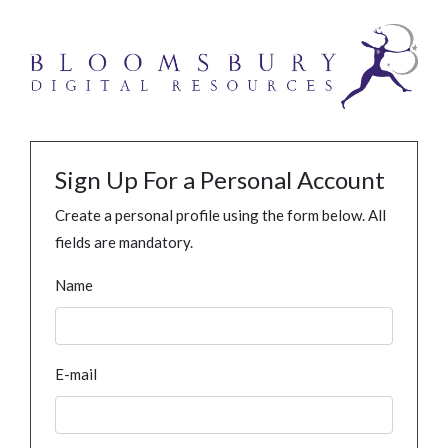
Sign Up For a Personal Account
Create a personal profile using the form below. All
fields are mandatory.
Name
E-mail