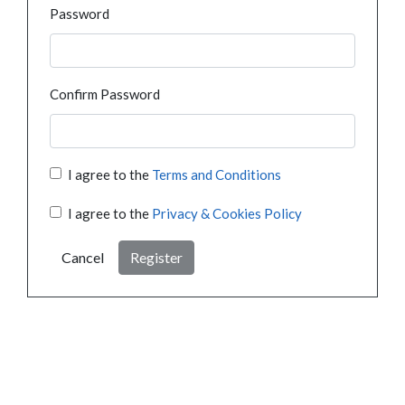
Password
Confirm Password
I agree to the
Terms and Conditions
I agree to the
Privacy & Cookies Policy
Cancel