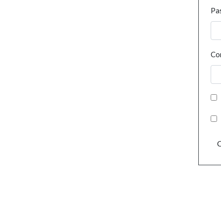
Pa
Co
C