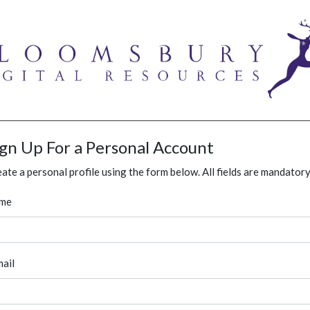
ign Up For a Personal Account
ate a personal profile using the form below. All fields are mandatory
me
ail