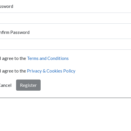
ssword
nfirm Password
I agree to the
Terms and Conditions
I agree to the
Privacy & Cookies Policy
ancel