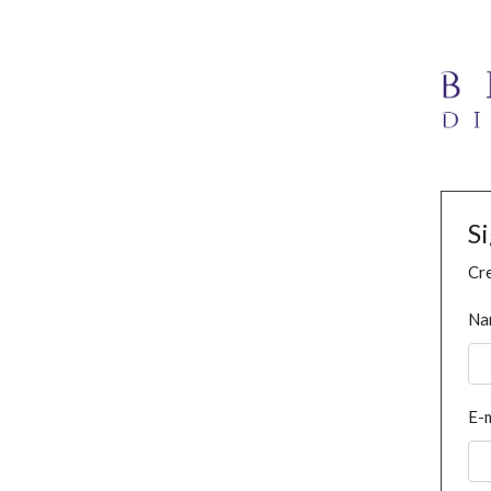
S
Cre
Na
E-m