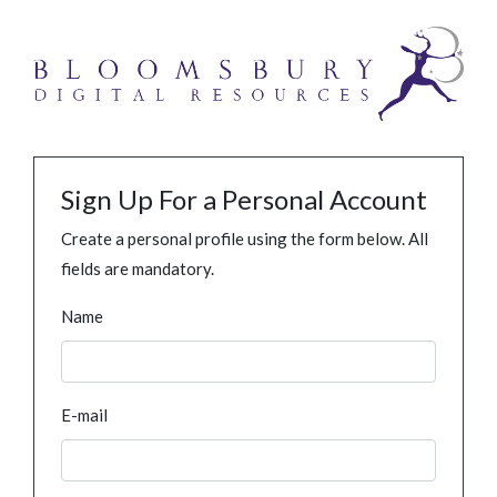
Sign Up For a Personal Account
Create a personal profile using the form below. All
fields are mandatory.
Name
E-mail