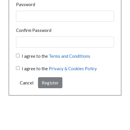
Password
Confirm Password
I agree to the
Terms and Conditions
I agree to the
Privacy & Cookies Policy
Cancel