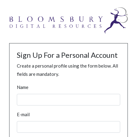
Sign Up For a Personal Account
Create a personal profile using the form below. All
fields are mandatory.
Name
E-mail