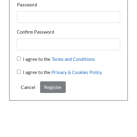
Password
Confirm Password
I agree to the
Terms and Conditions
I agree to the
Privacy & Cookies Policy
Cancel