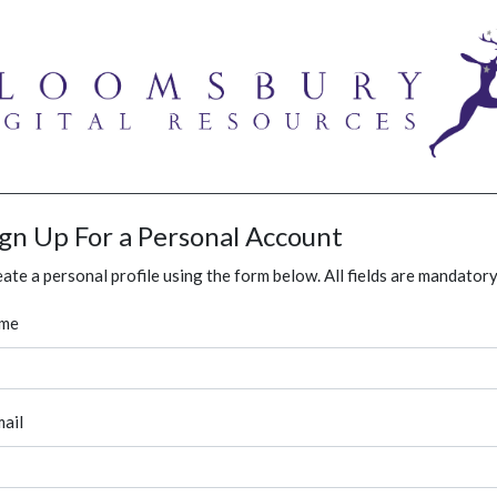
ign Up For a Personal Account
ate a personal profile using the form below. All fields are mandatory
me
ail