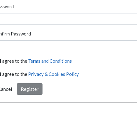
ssword
nfirm Password
I agree to the
Terms and Conditions
I agree to the
Privacy & Cookies Policy
ancel