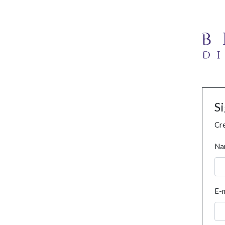
S
Cre
Na
E-m