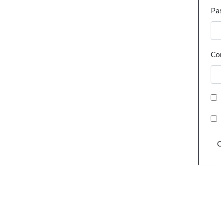
Pa
Co
C